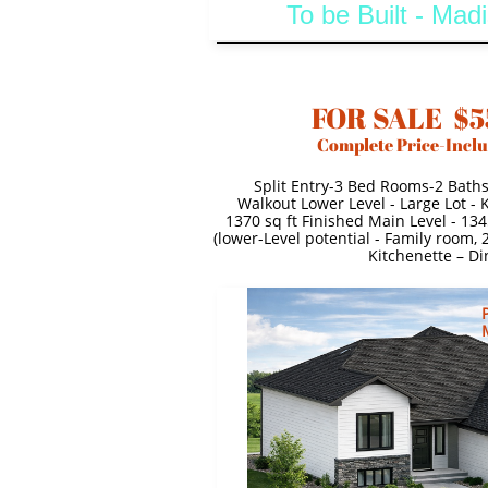
To be Built - Ma
FOR SALE $5
Complete Price-Inclu
Split Entry-3 Bed Rooms-2 Bath
Walkout Lower Level - Large Lot -
1370 sq ft Finished Main Level - 134
(lower-Level potential - Family room,
Kitchenette – Di