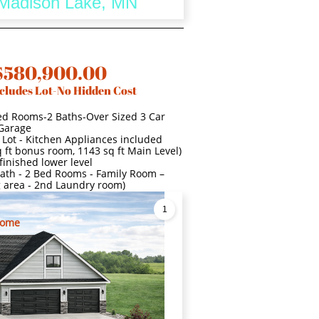
- Madison Lake, MN
$580,900.00
cludes Lot-No Hidden Cost
ed Rooms-2 Baths-Over Sized 3 Car
Garage
 Lot - Kitchen Appliances included
 ft bonus room, 1143 sq ft Main Level)
finished lower level
l Bath - 2 Bed Rooms - Family Room –
g area - 2nd Laundry room)
1
Home