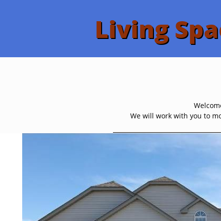
Living Spa
Welcome 
We will work with you to mo