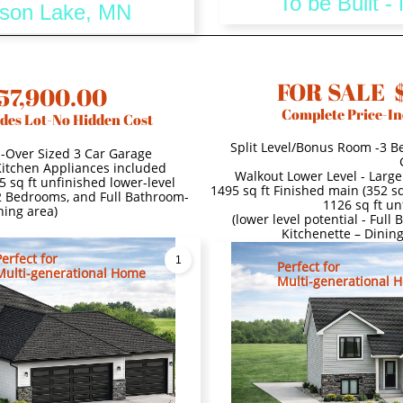
To be Built 
dison Lake, MN
FOR SALE 
57,900.00
Complete Price-In
des Lot-No Hidden Cost
Split Level/Bonus Room -3 B
s-Over Sized 3 Car Garage
 Kitchen Appliances included
Walkout Lower Level - Large
5 sq ft unfinished lower-level
1495 sq ft Finished main (352 sq
 2 Bedrooms, and Full Bathroom-
1126 sq ft un
ning area)
(lower level potential - Ful
Kitchenette – Dinin
Perfect for
1
Perfect for
Multi-generational Home
Multi-generational 