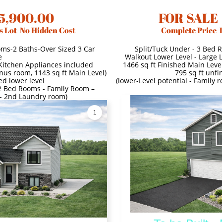
5,900.00
FOR SALE
s Lot-No Hidden Cost
Complete Price-
oms-2 Baths-Over Sized 3 Car
Split/Tuck Under - 3 Bed 
e
Walkout Lower Level - Large 
 Kitchen Appliances included
1466 sq ft Finished Main Level
onus room, 1143 sq ft Main Level)
795 sq ft unfi
ed lower level
(lower-Level potential - Family
- 2 Bed Rooms - Family Room –
 - 2nd Laundry room)
1