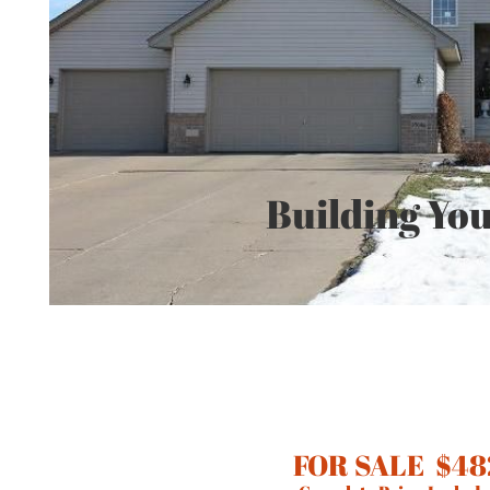
Building You
FOR SALE $48