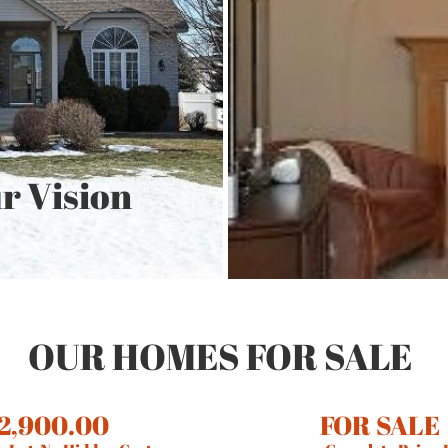
r Vision
OUR HOMES FOR SALE
2,900.00
FOR SALE