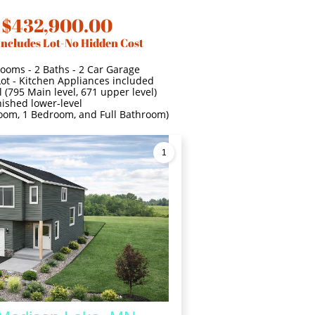
 $432,900.00
Includes Lot-No Hidden Cost
Rooms - 2 Baths - 2 Car Garage
Lot - Kitchen Appliances included
 (795 Main level, 671 upper level)
nished lower-level
 room, 1 Bedroom, and Full Bathroom)
1