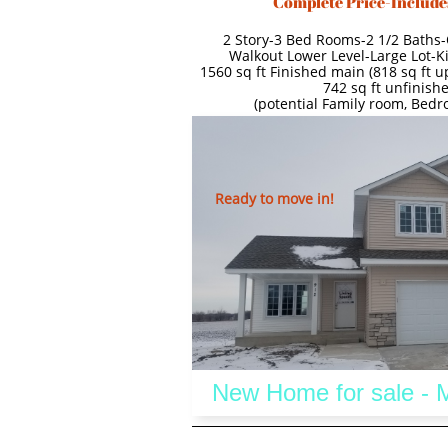
Complete Price-Include
2 Story-3 Bed Rooms-2 1/2 Baths-
Walkout Lower Level-Large Lot-K
1560 sq ft Finished main (818 sq ft up
742 sq ft unfinishe
(potential Family room, Bed
Ready to move in!
 New Home for sale -