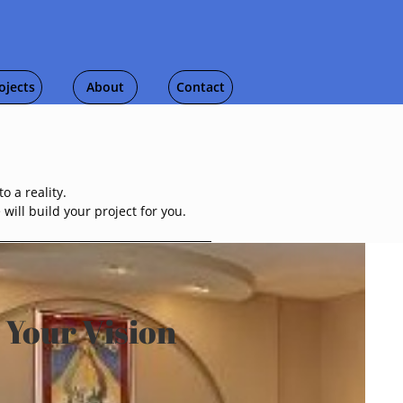
ojects
About
Contact
o a reality.
ill build your project for you.
 Your Vision