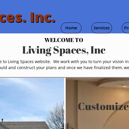
ces. Inc.
Home
Services
Pr
WELCOME TO
Living Spaces, Inc
to Living Spaces website. We work with you to turn your vision int
uld and construct your plans and once we have finalized them, we w
Customize