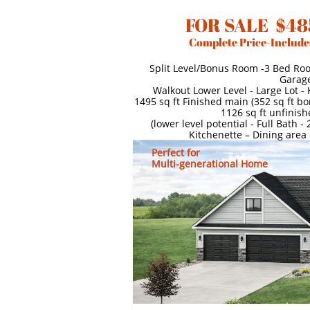
FOR SALE $48
Complete Price-Include
Split Level/Bonus Room -3 Bed Ro
Garag
Walkout Lower Level - Large Lot -
1495 sq ft Finished main (352 sq ft b
1126 sq ft unfinish
(lower level potential - Full Bath 
Kitchenette – Dining area
Perfect for
Multi-generational Home