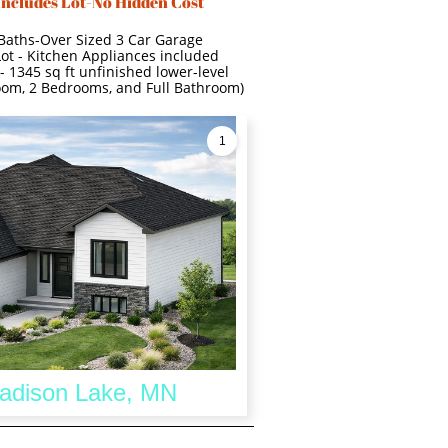
Includes Lot-No Hidden Cost
 Baths-Over Sized 3 Car Garage
Lot - Kitchen Appliances included
- 1345 sq ft unfinished lower-level
room, 2 Bedrooms, and Full Bathroom)
1
Madison Lake, MN