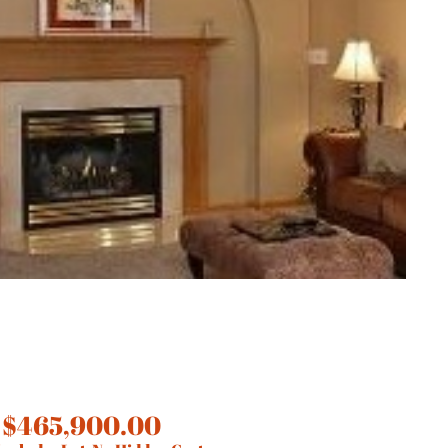
 $465,900.00