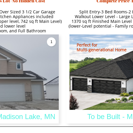
s Lot-No Hidden Cost
Complete Price-
Over Sized 3 1/2 Car Garage
Split Entry-3 Bed Rooms-2
itchen Appliances included
Walkout Lower Level - Large 
per level, 742 sq ft Main Level)
1370 sq ft Finished Main Level 
d lower level
(lower-Level potential - Family 
room, and Full Bathroom
1
Perfect for
Multi-generational Home
 Madison Lake, MN
To be Built - 